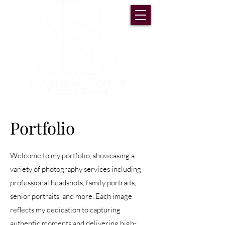
Portfolio
Welcome to my portfolio, showcasing a
variety of photography services including
professional headshots, family portraits,
senior portraits, and more. Each image
reflects my dedication to capturing
authentic moments and delivering high-