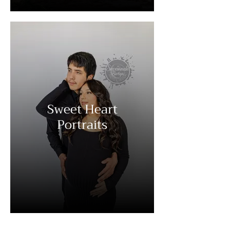
Sweet Heart
Portraits