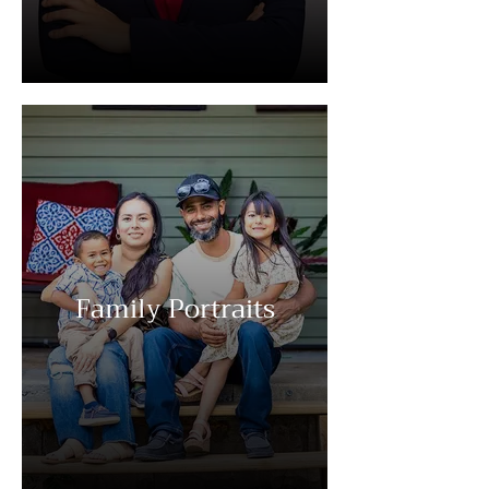
Family Portraits