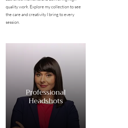
quality work. Explore my collection to see
the care and creativity I bring to every
session.
Professional
Headshots