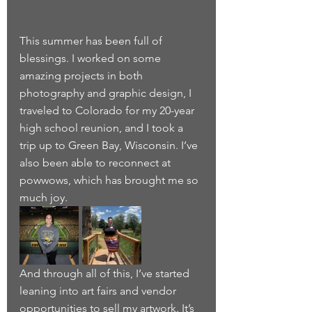
This summer has been full of 
blessings. I worked on some 
amazing projects in both 
photography and graphic design, I 
traveled to Colorado for my 20-year 
high school reunion, and I took a 
trip up to Green Bay, Wisconsin. I’ve 
also been able to reconnect at 
powwows, which has brought me so 
much joy.
And through all of this, I’ve started 
leaning into art fairs and vendor 
opportunities to sell my artwork. It’s 