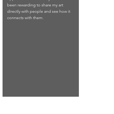
been rewarding to share my art 
directly with people and see how it 
connects with them.