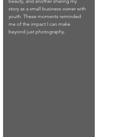
beauty, and another sharing my 
story as a small business owner with 
youth. These moments reminded 
me of the impact I can make 
beyond just photography.