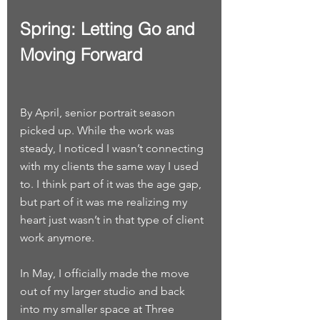
Spring: Letting Go and 
Moving Forward
By April, senior portrait season 
picked up. While the work was 
steady, I noticed I wasn’t connecting 
with my clients the same way I used 
to. I think part of it was the age gap, 
but part of it was me realizing my 
heart just wasn’t in that type of client 
work anymore.
In May, I officially made the move 
out of my larger studio and back 
into my smaller space at Three 