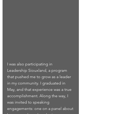
I was also participating in 
Leadership Siouxland, a program 
that pushed me to grow as a leader 
in my community. I graduated in 
May, and that experience was a true 
accomplishment. Along the way, I 
was invited to speaking 
engagements: one on a panel about 