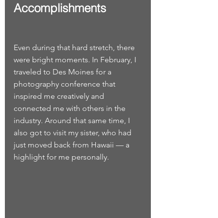
Accomplishments
Even during that hard stretch, there 
were bright moments. In February, I 
traveled to Des Moines for a 
photography conference that 
inspired me creatively and 
connected me with others in the 
industry. Around that same time, I 
also got to visit my sister, who had 
just moved back from Hawaii — a 
highlight for me personally.