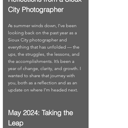
City Photographer
As summer winds down, I’ve been 
looking back on the past year as a 
Sioux City photographer and 
everything that has unfolded — the 
ups, the struggles, the lessons, and 
the accomplishments. It’s been a 
year of change, clarity, and growth. I 
wanted to share that journey with 
you, both as a reflection and as an 
update on where I’m headed next.
May 2024: Taking the 
Leap