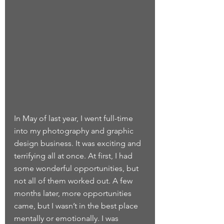
In May of last year, I went full-time 
into my photography and graphic 
design business. It was exciting and 
terrifying all at once. At first, I had 
some wonderful opportunities, but 
not all of them worked out. A few 
months later, more opportunities 
came, but I wasn’t in the best place 
mentally or emotionally. I was 