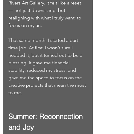
Rivers Art Gallery. It felt like a reset 
— not just downsizing, but 
realigning with what I truly want: to 
focus on my art.
That same month, I started a part-
time job. At first, I wasn’t sure I 
needed it, but it turned out to be a 
blessing. It gave me financial 
stability, reduced my stress, and 
gave me the space to focus on the 
creative projects that mean the most 
to me.
Summer: Reconnection 
and Joy