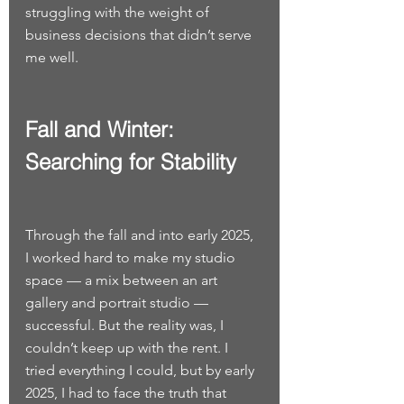
struggling with the weight of 
business decisions that didn’t serve 
me well.
Fall and Winter: 
Searching for Stability
Through the fall and into early 2025, 
I worked hard to make my studio 
space — a mix between an art 
gallery and portrait studio — 
successful. But the reality was, I 
couldn’t keep up with the rent. I 
tried everything I could, but by early 
2025, I had to face the truth that 