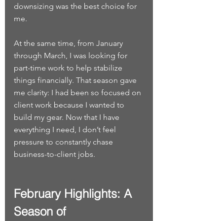
downsizing was the best choice for 
me.
At the same time, from January 
through March, I was looking for 
part-time work to help stabilize 
things financially. That season gave 
me clarity: I had been so focused on 
client work because I wanted to 
build my gear. Now that I have 
everything I need, I don’t feel 
pressure to constantly chase 
business-to-client jobs.
February Highlights: A 
Season of 