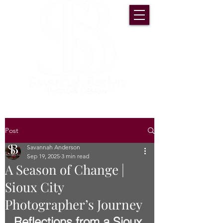
Post
Savannah Anderson
Sep 19, 2025
3 min read
A Season of Change |
Sioux City
Photographer’s Journey
Reflections from a Sioux 